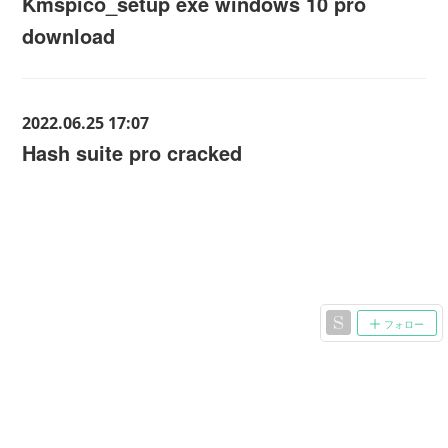
Kmspico_setup exe windows 10 pro
download
2022.06.25 17:07
Hash suite pro cracked
フォロー