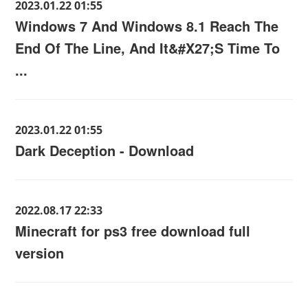
2023.01.22 01:55
Windows 7 And Windows 8.1 Reach The
End Of The Line, And It&#X27;S Time To
...
2023.01.22 01:55
Dark Deception - Download
2022.08.17 22:33
Minecraft for ps3 free download full
version