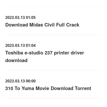
2023.03.13 01:05
Download Midas Civil Full Crack
2023.03.13 01:04
Toshiba e-studio 237 printer driver
download
2023.03.13 00:00
310 To Yuma Movie Download Torrent