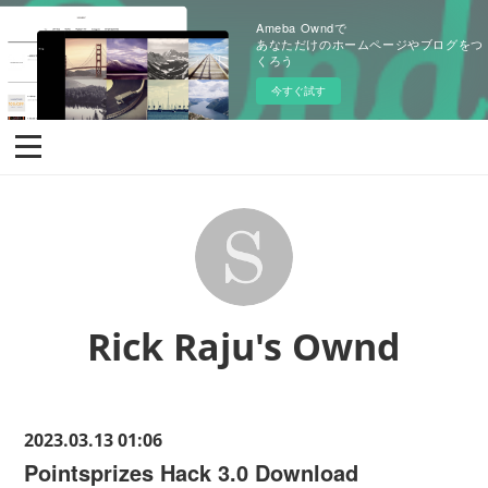
Ameba Owndで
あなただけのホームページやブログをつ
くろう
今すぐ試す
Rick Raju's Ownd
2023.03.13 01:06
Pointsprizes Hack 3.0 Download