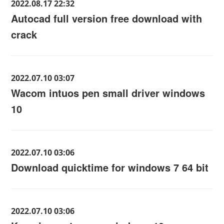
2022.08.17 22:32
Autocad full version free download with
crack
2022.07.10 03:07
Wacom intuos pen small driver windows
10
2022.07.10 03:06
Download quicktime for windows 7 64 bit
2022.07.10 03:06